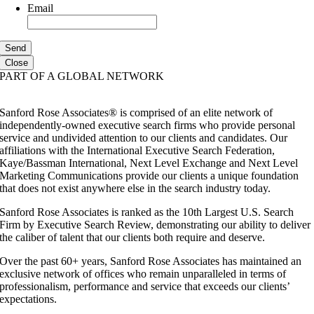
Email
Close
PART OF A GLOBAL NETWORK
Sanford Rose Associates® is comprised of an elite network of
independently-owned executive search firms who provide personal
service and undivided attention to our clients and candidates. Our
affiliations with the International Executive Search Federation,
Kaye/Bassman International, Next Level Exchange and Next Level
Marketing Communications provide our clients a unique foundation
that does not exist anywhere else in the search industry today.
Sanford Rose Associates is ranked as the 10th Largest U.S. Search
Firm by Executive Search Review, demonstrating our ability to deliver
the caliber of talent that our clients both require and deserve.
Over the past 60+ years, Sanford Rose Associates has maintained an
exclusive network of offices who remain unparalleled in terms of
professionalism, performance and service that exceeds our clients’
expectations.