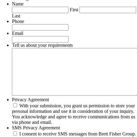
Name
First
Last
Phone
Email
Tell us about your requirements
Privacy Agreement
With your submission, you grant us permission to store your
personal information and use it in consideration of your inquiry.
You acknowledge and agree to receive communications from us
via phone and email.
SMS Privacy Agreement
I consent to receive SMS messages from Brett Fisher Group.