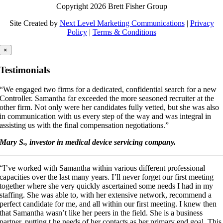
Copyright 2026 Brett Fisher Group
Site Created by
Next Level Marketing Communications
|
Privacy
Policy
|
Terms & Conditions
×
Testimonials
“We engaged two firms for a dedicated, confidential search for a new
Controller. Samantha far exceeded the more seasoned recruiter at the
other firm. Not only were her candidates fully vetted, but she was also
in communication with us every step of the way and was integral in
assisting us with the final compensation negotiations.”
Mary S., investor in medical device servicing company.
“I’ve worked with Samantha within various different professional
capacities over the last many years. I’ll never forget our first meeting
together where she very quickly ascertained some needs I had in my
staffing. She was able to, with her extensive network, recommend a
perfect candidate for me, and all within our first meeting. I knew then
that Samantha wasn’t like her peers in the field. She is a business
partner, putting t he needs of her contacts as her primary end goal. This