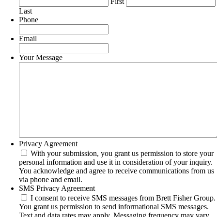
First
Last
Phone
Email
Your Message
Privacy Agreement
With your submission, you grant us permission to store your
personal information and use it in consideration of your inquiry.
You acknowledge and agree to receive communications from us
via phone and email.
SMS Privacy Agreement
I consent to receive SMS messages from Brett Fisher Group.
You grant us permission to send informational SMS messages.
Text and data rates may apply. Messaging frequency may vary.