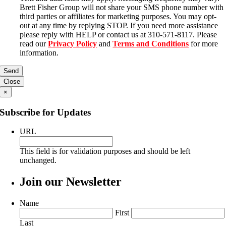
Brett Fisher Group will not share your SMS phone number with
third parties or affiliates for marketing purposes. You may opt-
out at any time by replying STOP. If you need more assistance
please reply with HELP or contact us at 310-571-8117. Please
read our
Privacy Policy
and
Terms and Conditions
for more
information.
Close
×
Subscribe for Updates
URL
This field is for validation purposes and should be left
unchanged.
Join our Newsletter
Name
First
Last