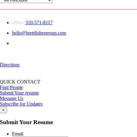
office:
310-571-8117
hello@brettfishergroup.com
Greater Los Angeles | Conejo Valley
555 Marin Street
Thousand Oaks, CA — 91360
Directions
QUICK CONTACT
Find People
Submit Your resume
Message Us
Subscribe for Updates
×
Submit Your Resume
Email