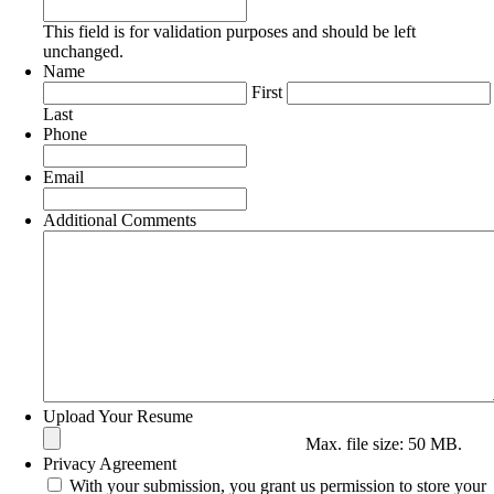
This field is for validation purposes and should be left
unchanged.
Name
First
Last
Phone
Email
Additional Comments
Upload Your Resume
Max. file size: 50 MB.
Privacy Agreement
With your submission, you grant us permission to store your