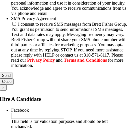
personal information and use it in consideration of your inquiry.
You acknowledge and agree to receive communications from us
via phone and email.
SMS Privacy Agreement
I consent to receive SMS messages from Brett Fisher Group.
You grant us permission to send informational SMS messages.
Text and data rates may apply. Messaging frequency may vary.
Brett Fisher Group will not share your SMS phone number with
third parties or affiliates for marketing purposes. You may opt-
out at any time by replying STOP. If you need more assistance
please reply with HELP or contact us at 310-571-8117. Please
read our
Privacy Policy
and
Terms and Conditions
for more
information.
Close
×
Hire A Candidate
Facebook
This field is for validation purposes and should be left
unchanged.