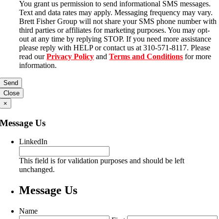
You grant us permission to send informational SMS messages.
Text and data rates may apply. Messaging frequency may vary.
Brett Fisher Group will not share your SMS phone number with
third parties or affiliates for marketing purposes. You may opt-
out at any time by replying STOP. If you need more assistance
please reply with HELP or contact us at 310-571-8117. Please
read our
Privacy Policy
and
Terms and Conditions
for more
information.
Close
×
Message Us
LinkedIn
This field is for validation purposes and should be left
unchanged.
Message Us
Name