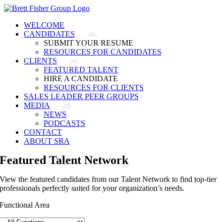
Skip
to
WELCOME
content
CANDIDATES
SUBMIT YOUR RESUME
RESOURCES FOR CANDIDATES
CLIENTS
FEATURED TALENT
HIRE A CANDIDATE
RESOURCES FOR CLIENTS
SALES LEADER PEER GROUPS
MEDIA
NEWS
PODCASTS
CONTACT
ABOUT SRA
Featured Talent Network
View the featured candidates from our Talent Network to find top-tier
professionals perfectly suited for your organization’s needs.
Functional Area