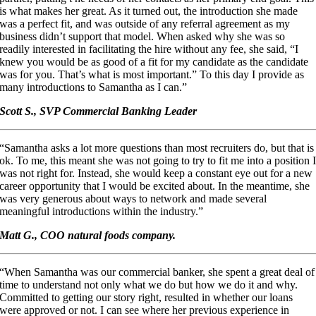
is what makes her great. As it turned out, the introduction she made
was a perfect fit, and was outside of any referral agreement as my
business didn’t support that model. When asked why she was so
readily interested in facilitating the hire without any fee, she said, “I
knew you would be as good of a fit for my candidate as the candidate
was for you. That’s what is most important.” To this day I provide as
many introductions to Samantha as I can.”
Scott S., SVP Commercial Banking Leader
“Samantha asks a lot more questions than most recruiters do, but that is
ok. To me, this meant she was not going to try to fit me into a position 
was not right for. Instead, she would keep a constant eye out for a new
career opportunity that I would be excited about. In the meantime, she
was very generous about ways to network and made several
meaningful introductions within the industry.”
Matt G., COO natural foods company.
“When Samantha was our commercial banker, she spent a great deal of
time to understand not only what we do but how we do it and why.
Committed to getting our story right, resulted in whether our loans
were approved or not. I can see where her previous experience in