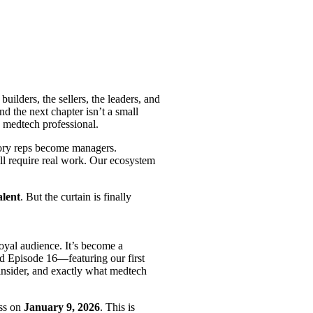
uilders, the sellers, the leaders, and
d the next chapter isn’t a small
n medtech professional.
itory reps become managers.
ill require real work. Our ecosystem
lent
. But the curtain is finally
loyal audience. It’s become a
nd Episode 16—featuring our first
nsider, and exactly what medtech
ass on
January 9, 2026
. This is