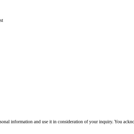
st
sonal information and use it in consideration of your inquiry. You ack