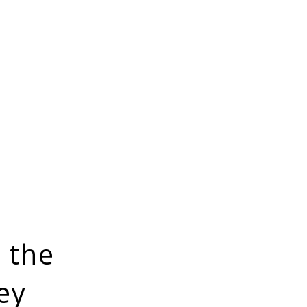
 the
ey