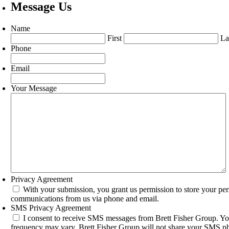
Message Us
Name
First
La
Phone
Email
Your Message
Privacy Agreement
With your submission, you grant us permission to store your per
communications from us via phone and email.
SMS Privacy Agreement
I consent to receive SMS messages from Brett Fisher Group. Yo
frequency may vary. Brett Fisher Group will not share your SMS pho