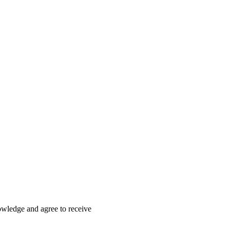
nowledge and agree to receive