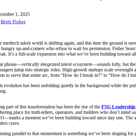
cember 1, 2025
Brett Fisher
 medtech talent world is shifting again, and this time the ground is movi
e hungry up-and-comers who refuse to wait for permission. Fisher Search 
eak. It’s a full-scale expansion into what we’ve been building toward al
at phrase—
vertically integrated talent ecosystem
—sounds lofty, but the
nagers jump into strategic roles. High-growth startups scale overnight 
ists to serve that entire arc, from “How do I break in?” to “How do I bu
is evolution has been unfolding quietly in the background while the pub
ting.
ig part of this transformation has been the rise of the
FSG Leadership
thering place for truth-tellers, operators, and builders who don’t mind 
O—marks a moment we’ve been building toward since day one. The audi
ders crave.
nning parallel to that momentum is something we’ve been shaping for 