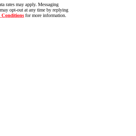
ata rates may apply. Messaging
 may opt-out at any time by replying
 Conditions
for more information.