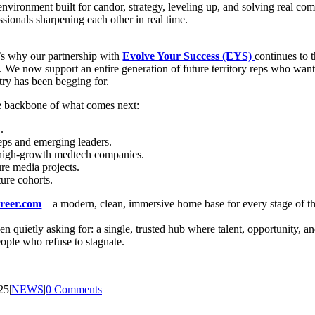
n environment built for candor, strategy, leveling up, and solving real 
ssionals sharpening each other in real time.
t’s why our partnership with
Evolve Your Success (EYS)
continues to 
. We now support an entire generation of future territory reps who want 
stry has been begging for.
he backbone of what comes next:
.
eps and emerging leaders.
or high-growth medtech companies.
e media projects.
ure cohorts.
reer.com
—a modern, clean, immersive home base for every stage of th
been quietly asking for: a single, trusted hub where talent, opportunity, 
eople who refuse to stagnate.
25
|
NEWS
|
0 Comments