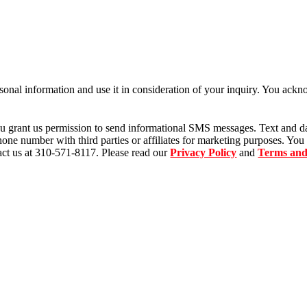
sonal information and use it in consideration of your inquiry. You ack
u grant us permission to send informational SMS messages. Text and d
ne number with third parties or affiliates for marketing purposes. You
ct us at 310-571-8117. Please read our
Privacy Policy
and
Terms and