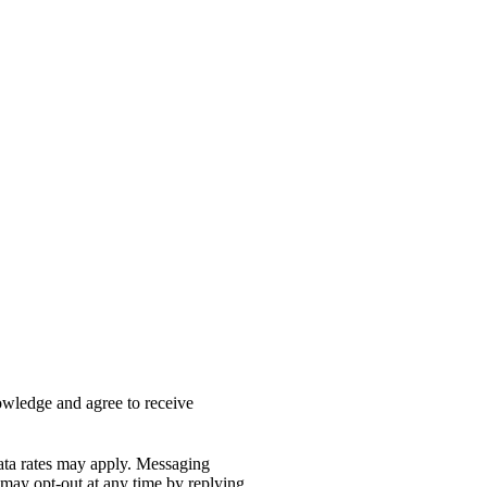
nowledge and agree to receive
ata rates may apply. Messaging
 may opt-out at any time by replying