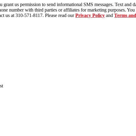
u grant us permission to send informational SMS messages. Text and d
ne number with third parties or affiliates for marketing purposes. You
ct us at 310-571-8117. Please read our
Privacy Policy
and
Terms and
st