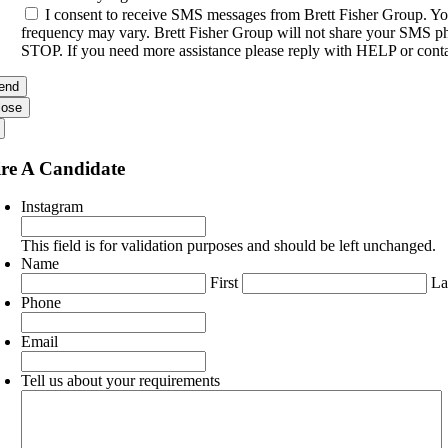
I consent to receive SMS messages from Brett Fisher Group. Yo
frequency may vary. Brett Fisher Group will not share your SMS pho
STOP. If you need more assistance please reply with HELP or conta
lose
re A Candidate
Instagram
This field is for validation purposes and should be left unchanged.
Name
First
La
Phone
Email
Tell us about your requirements