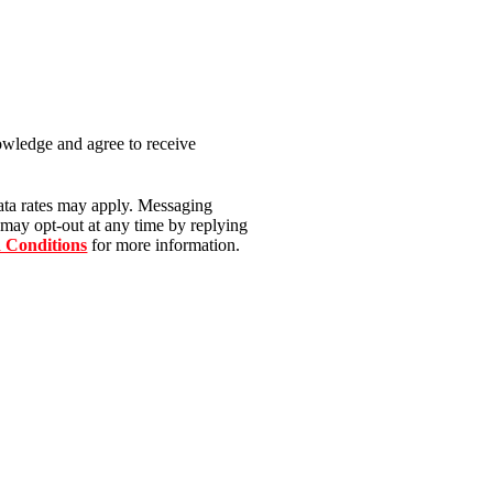
nowledge and agree to receive
ata rates may apply. Messaging
 may opt-out at any time by replying
 Conditions
for more information.