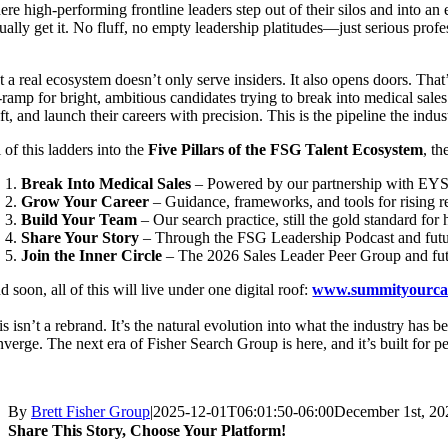
ere high-performing frontline leaders step out of their silos and into a
ually get it. No fluff, no empty leadership platitudes—just serious profe
t a real ecosystem doesn’t only serve insiders. It also opens doors. Tha
-ramp for bright, ambitious candidates trying to break into medical sales
ft, and launch their careers with precision. This is the pipeline the indu
 of this ladders into the
Five Pillars of the FSG Talent Ecosystem
, t
Break Into Medical Sales
– Powered by our partnership with EYS
Grow Your Career
– Guidance, frameworks, and tools for rising r
Build Your Team
– Our search practice, still the gold standard f
Share Your Story
– Through the FSG Leadership Podcast and futur
Join the Inner Circle
– The 2026 Sales Leader Peer Group and fut
 soon, all of this will live under one digital roof:
www.summityourca
s isn’t a rebrand. It’s the natural evolution into what the industry has 
nverge. The next era of Fisher Search Group is here, and it’s built for p
By
Brett Fisher Group
|
2025-12-01T06:01:50-06:00
December 1st, 20
Share This Story, Choose Your Platform!