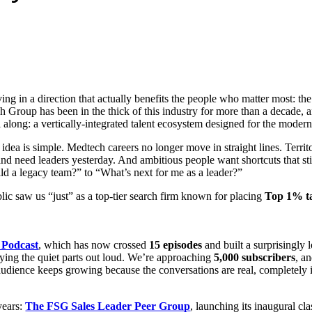
ng in a direction that actually benefits the people who matter most: the b
Group has been in the thick of this industry for more than a decade, an
l along: a vertically-integrated talent ecosystem designed for the moder
 idea is simple. Medtech careers no longer move in straight lines. Terr
and need leaders yesterday. And ambitious people want shortcuts that st
ild a legacy team?” to “What’s next for me as a leader?”
lic saw us “just” as a top-tier search firm known for placing
Top 1% ta
 Podcast
, which has now crossed
15 episodes
and built a surprisingly 
saying the quiet parts out loud. We’re approaching
5,000 subscribers
, a
ence keeps growing because the conversations are real, completely i
years:
The FSG Sales Leader Peer Group
, launching its inaugural cl