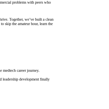
commercial problems with peers who
thrive. Together, we’ve built a clean
to skip the amateur hour, learn the
e medtech career journey.
and leadership development finally