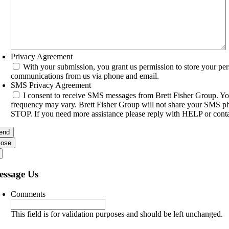
Privacy Agreement
With your submission, you grant us permission to store your per
communications from us via phone and email.
SMS Privacy Agreement
I consent to receive SMS messages from Brett Fisher Group. Yo
frequency may vary. Brett Fisher Group will not share your SMS pho
STOP. If you need more assistance please reply with HELP or conta
lose
essage Us
Comments
This field is for validation purposes and should be left unchanged.