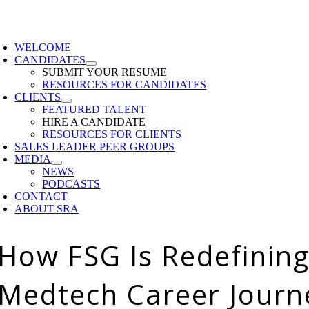
Skip
to
oggle
content
avigation
WELCOME
CANDIDATES
SUBMIT YOUR RESUME
RESOURCES FOR CANDIDATES
CLIENTS
FEATURED TALENT
HIRE A CANDIDATE
RESOURCES FOR CLIENTS
SALES LEADER PEER GROUPS
MEDIA
NEWS
PODCASTS
CONTACT
ABOUT SRA
How FSG Is Redefining
Medtech Career Journ