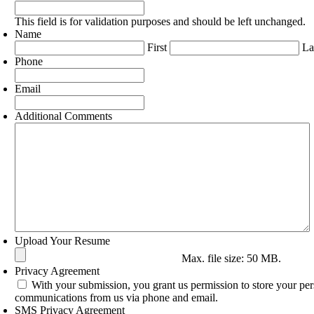
This field is for validation purposes and should be left unchanged.
Name
First
La
Phone
Email
Additional Comments
Upload Your Resume
Max. file size: 50 MB.
Privacy Agreement
With your submission, you grant us permission to store your per
communications from us via phone and email.
SMS Privacy Agreement