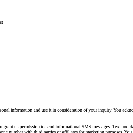
st
sonal information and use it in consideration of your inquiry. You ack
u grant us permission to send informational SMS messages. Text and d
ne number with third parties or affiliates for marketing purposes. You