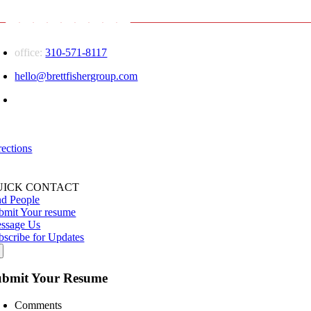
Facebook
X
Reddit
LinkedIn
WhatsApp
Tumblr
Pinterest
Vk
Email
office:
310-571-8117
hello@brettfishergroup.com
Greater Los Angeles | Conejo Valley
555 Marin Street
Thousand Oaks, CA — 91360
rections
UICK CONTACT
nd People
bmit Your resume
ssage Us
bscribe for Updates
ubmit Your Resume
Comments